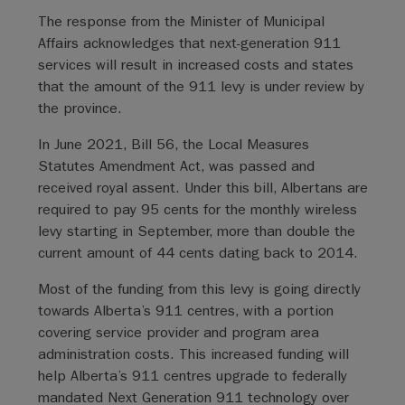
The response from the Minister of Municipal
Affairs acknowledges that next-generation 911
services will result in increased costs and states
that the amount of the 911 levy is under review by
the province.
In June 2021, Bill 56, the Local Measures
Statutes Amendment Act, was passed and
received royal assent. Under this bill, Albertans are
required to pay 95 cents for the monthly wireless
levy starting in September, more than double the
current amount of 44 cents dating back to 2014.
Most of the funding from this levy is going directly
towards Alberta’s 911 centres, with a portion
covering service provider and program area
administration costs. This increased funding will
help Alberta’s 911 centres upgrade to federally
mandated Next Generation 911 technology over