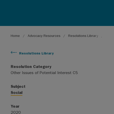
Breadcrumb
Home
Advocacy Resources
Resolutions Library
Fair 
Resolutions Library
Resolution Category
Other Issues of Potential Interest C5
Subject
Social
Year
2020