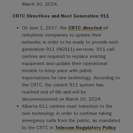
March 30, 2024.
CRTC Directives and Next Generation 911
On June 1, 2017, the
CRTC directed
all
telephone companies to update their
networks in order to be ready to provide next-
generation 911 (NG911) services. 911 call
centres are required to replace existing
equipment and update their operational
models to keep pace with public
expectations for new technology. According to
the CRTC, the current 911 system has
reached end of life and will be
decommissioned on March 30, 2024.
Alberta 911 centres must transition to the
new technology in order to continue taking
emergency calls from the public, as mandated
by the CRTC in
Telecom Regulatory Policy