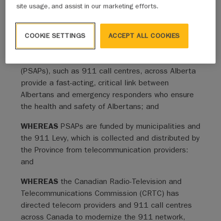
ensure the modernization of technology in 911 call
site usage, and assist in our marketing efforts.
centers and enhance public safety across Alberta.
COOKIE SETTINGS
ACCEPT ALL COOKIES
Whereas Clauses
WHEREAS
twenty Public Safety Answering Points
(PSAPs), such as 911 call centres, across Alberta
provide a fast-acting, critical link between
Albertans and emergency responders who ensure
the health and safety of Albertans; and
WHEREAS
PSAPs are funded by municipalities and
the 911 Levy, which is collected and distributed by
the Province from telecommunication providers:
and
WHEREAS
the Canadian Radio-Television and
Telecommunications Commission (CRTC) has
directed telecom providers and 911 call centres
across Canada to modernize the 911 network,