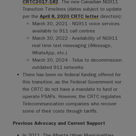
CRTC2017-182
. The new Canadian NG911
Transition Timelines (dates subject to update
per the
April 8, 2020 CRTC letter
direction):
March 30, 2021 - NG911 voice services
available to 911 call centres
March 30, 2022 - Availability of NG911
real time text messaging (iMessage,
WhatsApp, etc.)
March 30, 2024 - Telus to decommission
outdated 911 networks
There has been no federal funding offered for
this transition, as the Federal Government nor
the CRTC do not have a mandate to fund or
operate PSAPs. However, the CRTC regulates
Telecommunication companies who recover
some of their costs through tariffs.
Previous Advocacy and Current Support
In 2011, The Alberta Urban Municipalities