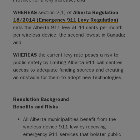
WHEREAS
section 2(1) of
Alberta Regulation
18/2014 (Emergency 911 Levy Regulation)
sets the Alberta 911 levy at 44 cents per month
per wireless device, the second lowest in Canada;
and
WHEREAS
the current levy rate poses a risk to
public safety by limiting Alberta 911 call centres
access to adequate funding sources and creating
an obstacle for them to adopt new technologies.
Resolution Background
Benefits and Risks
All Alberta municipalities benefit from the
wireless device 911 levy by receiving
emergency 911 services that bolster public