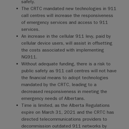
safety.
The CRTC mandated new technologies in 911
call centres will increase the responsiveness
of emergency services and access to 911
services.
An increase in the cellular 911 levy, paid by
cellular device users, will assist in offsetting
the costs associated with implementing
NG911.
Without adequate funding, there is a risk to
public safety as 911 call centres will not have
the financial means to adopt technologies
mandated by the CRTC, leading to a
decreased responsiveness in meeting the
emergency needs of Albertans.
Time is limited, as the Alberta Regulations
expire on March 31, 2021 and the CRTC has
directed telecommunications providers to
decommission outdated 911 networks by