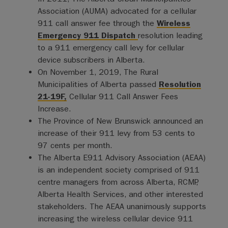
Association (AUMA) advocated for a cellular
911 call answer fee through the
Wireless
Emergency 911 Dispatch
resolution leading
to a 911 emergency call levy for cellular
device subscribers in Alberta.
On November 1, 2019, The Rural
Municipalities of Alberta passed
Resolution
21-19F,
Cellular 911 Call Answer Fees
Increase.
The Province of New Brunswick announced an
increase of their 911 levy from 53 cents to
97 cents per month.
The Alberta E911 Advisory Association (AEAA)
is an independent society comprised of 911
centre managers from across Alberta, RCMP,
Alberta Health Services, and other interested
stakeholders. The AEAA unanimously supports
increasing the wireless cellular device 911