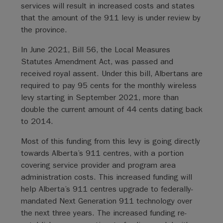
services will result in increased costs and states
that the amount of the 911 levy is under review by
the province.
In June 2021, Bill 56, the Local Measures
Statutes Amendment Act, was passed and
received royal assent. Under this bill, Albertans are
required to pay 95 cents for the monthly wireless
levy starting in September 2021, more than
double the current amount of 44 cents dating back
to 2014.
Most of this funding from this levy is going directly
towards Alberta’s 911 centres, with a portion
covering service provider and program area
administration costs. This increased funding will
help Alberta’s 911 centres upgrade to federally-
mandated Next Generation 911 technology over
the next three years. The increased funding re-