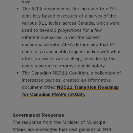
levy.
The AEEA recommends the increase to a 97-
cent levy based on results of a survey of the
various 911 levies across Canada, which were
used to develop projections for a few
different scenarios. Given the current
economic climate, AEEA determined that 97
cents is a reasonable request in line with what
other provinces are seeking, considering the
costs incurred to improve public safety.
The Canadian NG911 Coalition, a collection of
interested parties, created an informative
document titled
NG911 Transition Roadmap
for Canadian PSAPs (2018).
Government Response
The response from the Minister of Municipal
Affairs acknowledges that next-generation 911