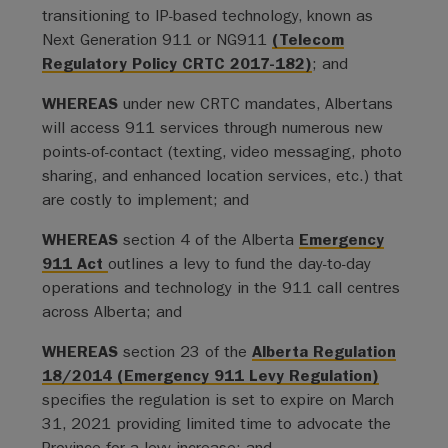
transitioning to IP-based technology, known as
Next Generation 911 or NG911
(Telecom
Regulatory Policy CRTC 2017-182)
; and
WHEREAS
under new CRTC mandates, Albertans
will access 911 services through numerous new
points-of-contact (texting, video messaging, photo
sharing, and enhanced location services, etc.) that
are costly to implement; and
WHEREAS
section 4 of the Alberta
Emergency
911 Act
outlines a levy to fund the day-to-day
operations and technology in the 911 call centres
across Alberta; and
WHEREAS
section 23 of the
Alberta Regulation
18/2014 (Emergency 911 Levy Regulation)
specifies the regulation is set to expire on March
31, 2021 providing limited time to advocate the
Province for a levy increase; and