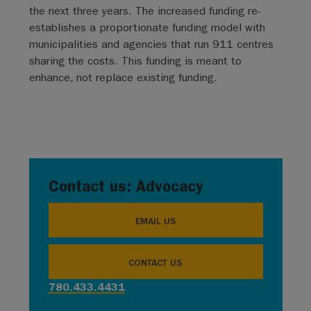
the next three years. The increased funding re-
establishes a proportionate funding model with
municipalities and agencies that run 911 centres
sharing the costs. This funding is meant to
enhance, not replace existing funding.
Contact us: Advocacy
EMAIL US
CONTACT US
780.433.4431