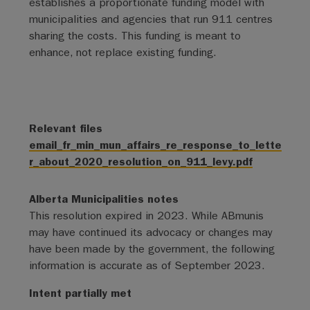
establishes a proportionate funding model with
municipalities and agencies that run 911 centres
sharing the costs. This funding is meant to
enhance, not replace existing funding.
Relevant files
email_fr_min_mun_affairs_re_response_to_lette
r_about_2020_resolution_on_911_levy.pdf
Alberta Municipalities notes
This resolution expired in 2023. While ABmunis
may have continued its advocacy or changes may
have been made by the government, the following
information is accurate as of September 2023.
Intent partially met