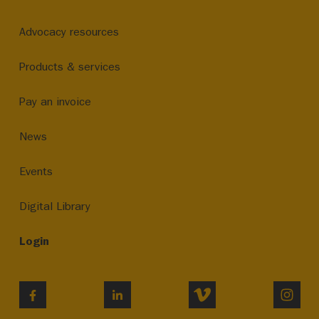
Advocacy resources
Products & services
Pay an invoice
News
Events
Digital Library
Login
VIMEO
INST
FACEBOOK
LINKEDIN