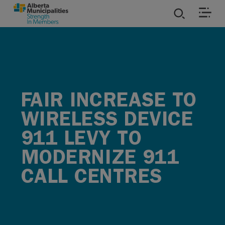
SKIP TO MAIN CONTENT
ies
ources
FAIR INCREASE TO
rvices
WIRELESS DEVICE
911 LEVY TO
MODERNIZE 911
CALL CENTRES