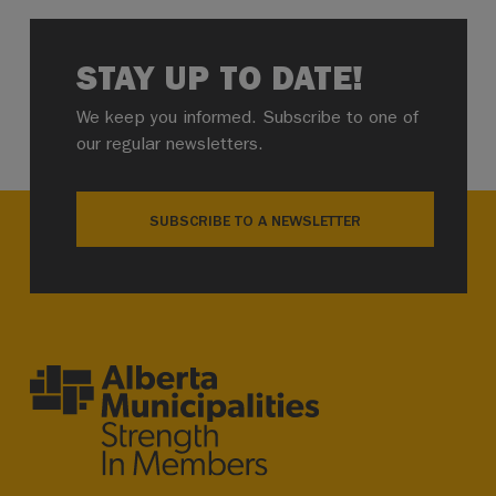
STAY UP TO DATE!
We keep you informed. Subscribe to one of
our regular newsletters.
SUBSCRIBE TO A NEWSLETTER