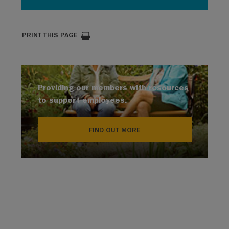
PRINT THIS PAGE
Providing our members with resources
to support employees.
FIND OUT MORE