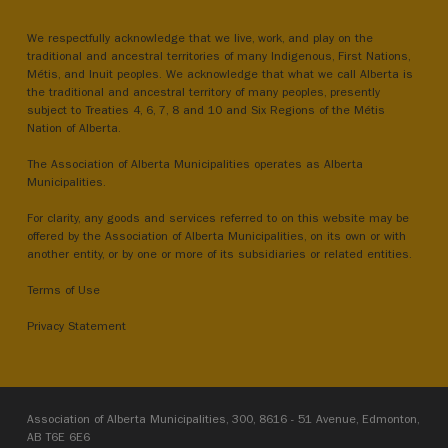
We respectfully acknowledge that we live, work, and play on the
traditional and ancestral territories of many Indigenous, First Nations,
Métis, and Inuit peoples. We acknowledge that what we call Alberta is
the traditional and ancestral territory of many peoples, presently
subject to Treaties 4, 6, 7, 8 and 10 and Six Regions of the Métis
Nation of Alberta.
The Association of Alberta Municipalities operates as Alberta
Municipalities.
For clarity, any goods and services referred to on this website may be
offered by the Association of Alberta Municipalities, on its own or with
another entity, or by one or more of its subsidiaries or related entities.
Terms of Use
Privacy Statement
Association of Alberta Municipalities, 300, 8616 - 51 Avenue, Edmonton,
AB T6E 6E6