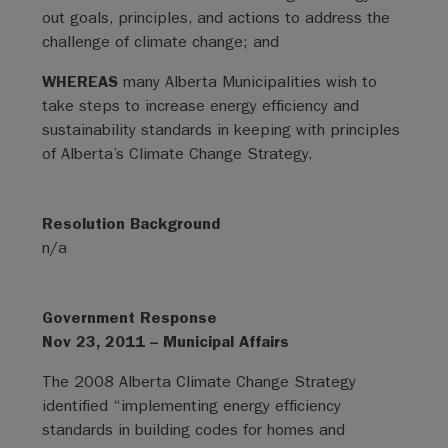
out goals, principles, and actions to address the
challenge of climate change; and
WHEREAS
many Alberta Municipalities wish to
take steps to increase energy efficiency and
sustainability standards in keeping with principles
of Alberta’s Climate Change Strategy.
Resolution Background
n/a
Government Response
Nov 23, 2011 – Municipal Affairs
The 2008 Alberta Climate Change Strategy
identified “implementing energy efficiency
standards in building codes for homes and