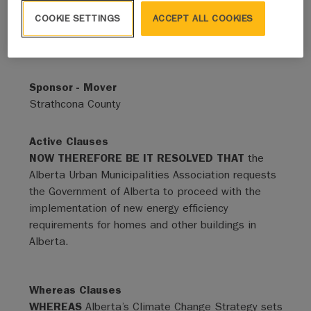
COOKIE SETTINGS
ACCEPT ALL COOKIES
Status
Adopted - Expired
Sponsor - Mover
Strathcona County
Active Clauses
NOW THEREFORE BE IT RESOLVED THAT
the
Alberta Urban Municipalities Association requests
the Government of Alberta to proceed with the
implementation of new energy efficiency
requirements for homes and other buildings in
Alberta.
Whereas Clauses
WHEREAS
Alberta’s Climate Change Strategy sets