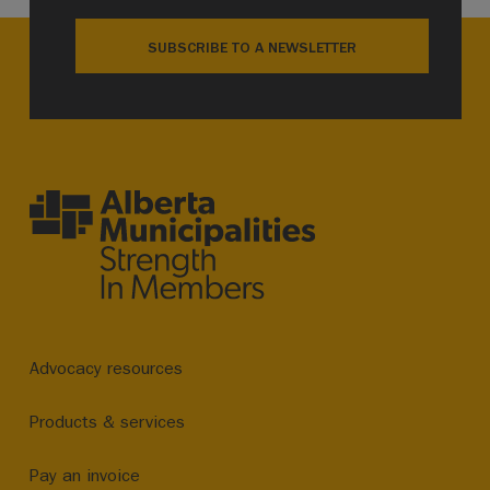
SUBSCRIBE TO A NEWSLETTER
Advocacy resources
Products & services
Pay an invoice