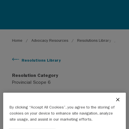
Breadcrumb
Home
Advocacy Resources
Resolutions Library
Energ
Resolutions Library
Resolution Category
Provincial Scope 6
Subject
Environment
By clicking “Accept All Cookies”, you agree to the storing of
cookies on your device to enhance site navigation, analyze
site usage, and assist in our marketing efforts.
Year
2011