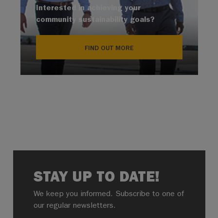
Interested in achieving your
community sustainability goals?
FIND OUT MORE
STAY UP TO DATE!
We keep you informed. Subscribe to one of
our regular newsletters.