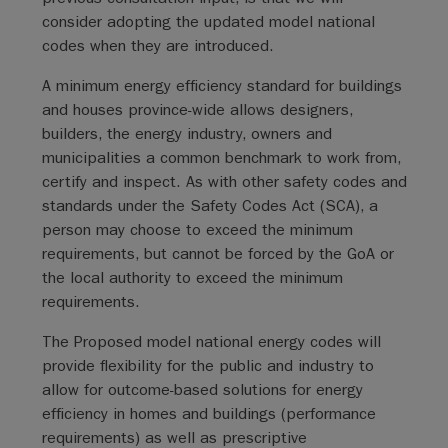
consider adopting the updated model national
codes when they are introduced.
A minimum energy efficiency standard for buildings
and houses province-wide allows designers,
builders, the energy industry, owners and
municipalities a common benchmark to work from,
certify and inspect. As with other safety codes and
standards under the Safety Codes Act (SCA), a
person may choose to exceed the minimum
requirements, but cannot be forced by the GoA or
the local authority to exceed the minimum
requirements.
The Proposed model national energy codes will
provide flexibility for the public and industry to
allow for outcome-based solutions for energy
efficiency in homes and buildings (performance
requirements) as well as prescriptive