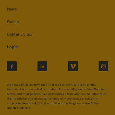
News
Events
Digital Library
Login
VIMEO
INST
FACEBOOK
LINKEDIN
We respectfully acknowledge that we live, work, and play on the
traditional and ancestral territories of many Indigenous, First Nations,
Métis, and Inuit peoples. We acknowledge that what we call Alberta is
the traditional and ancestral territory of many peoples, presently
subject to Treaties 4, 6, 7, 8 and 10 and Six Regions of the Métis
Nation of Alberta.