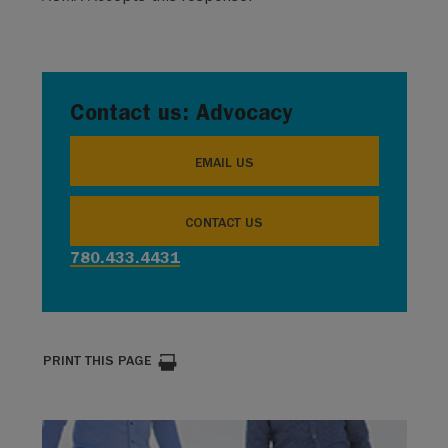
Contact us: Advocacy
EMAIL US
CONTACT US
780.433.4431
PRINT THIS PAGE