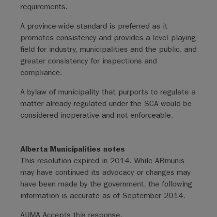
requirements.
A province-wide standard is preferred as it
promotes consistency and provides a level playing
field for industry, municipalities and the public, and
greater consistency for inspections and
compliance.
A bylaw of municipality that purports to regulate a
matter already regulated under the SCA would be
considered inoperative and not enforceable.
Alberta Municipalities notes
This resolution expired in 2014. While ABmunis
may have continued its advocacy or changes may
have been made by the government, the following
information is accurate as of September 2014.
AUMA Accepts this response.