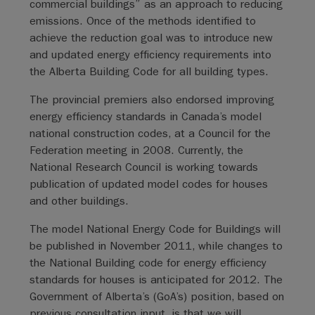
commercial buildings” as an approach to reducing
emissions. Once of the methods identified to
achieve the reduction goal was to introduce new
and updated energy efficiency requirements into
the Alberta Building Code for all building types.
The provincial premiers also endorsed improving
energy efficiency standards in Canada’s model
national construction codes, at a Council for the
Federation meeting in 2008. Currently, the
National Research Council is working towards
publication of updated model codes for houses
and other buildings.
The model National Energy Code for Buildings will
be published in November 2011, while changes to
the National Building code for energy efficiency
standards for houses is anticipated for 2012. The
Government of Alberta’s (GoA’s) position, based on
previous consultation input, is that we will