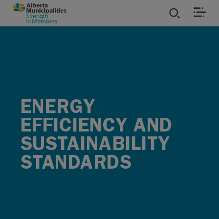
SKIP TO MAIN CONTENT
ies
ources
ENERGY
rvices
EFFICIENCY AND
SUSTAINABILITY
STANDARDS