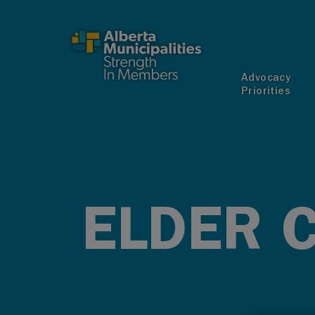
SKIP TO MAIN CONTENT
Advocacy
Priorities
ELDER 