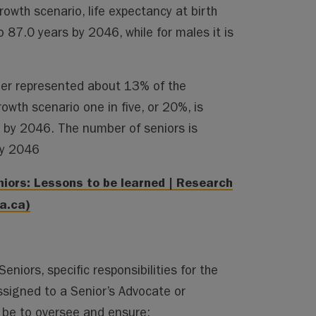
wth scenario, life expectancy at birth
o 87.0 years by 2046, while for males it is
der represented about 13% of the
wth scenario one in five, or 20%, is
r by 2046. The number of seniors is
by 2046
iors: Lessons to be learned | Research
a.ca)
eniors, specific responsibilities for the
ssigned to a Senior’s Advocate or
be to oversee and ensure: