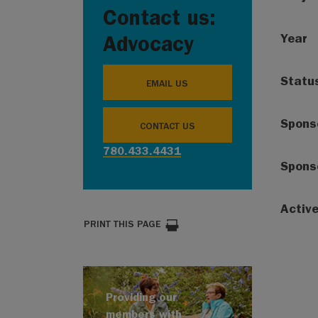
Contact us:
Year
Advocacy
Statu
EMAIL US
Spons
CONTACT US
780.433.4431
Spons
Activ
PRINT THIS PAGE
Providing our
members with