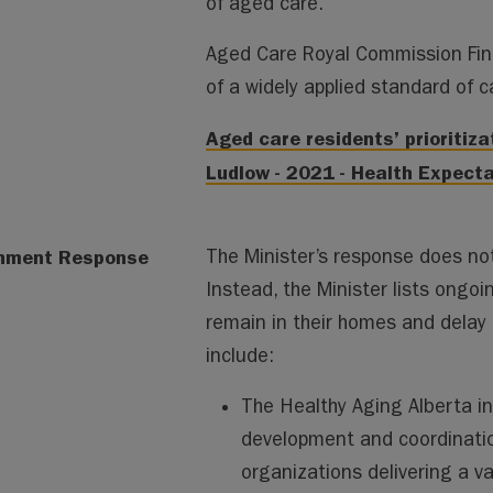
of aged care.
Aged Care Royal Commission Fi
of a widely applied standard of c
Aged care residents’ prioritiz
Ludlow - 2021 - Health Expectat
nment Response
The Minister’s response does not 
Instead, the Minister lists ongoi
remain in their homes and delay 
include:
The Healthy Aging Alberta in
development and coordinati
organizations delivering a va