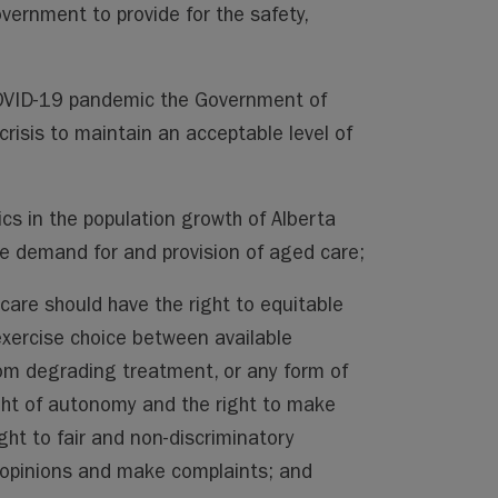
government to provide for the safety,
COVID-19 pandemic the Government of
crisis to maintain an acceptable level of
 in the population growth of Alberta
the demand for and provision of aged care;
are should have the right to equitable
 exercise choice between available
rom degrading treatment, or any form of
right of autonomy and the right to make
ight to fair and non-discriminatory
r opinions and make complaints; and