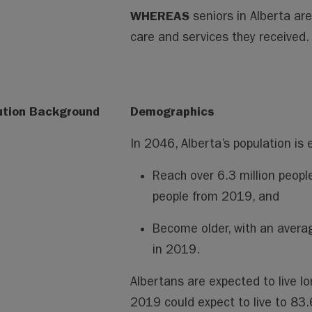
WHEREAS
seniors in Alberta ar
care and services they received.
ution Background
Demographics
In 2046, Alberta’s population is 
Reach over 6.3 million people
people from 2019, and
Become older, with an avera
in 2019.
Albertans are expected to live lo
2019 could expect to live to 83.