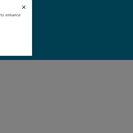
e to enhance