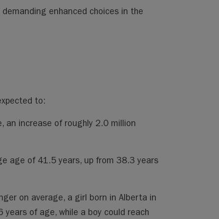
e demanding enhanced choices in the
expected to:
, an increase of roughly 2.0 million
ge age of 41.5 years, up from 38.3 years
nger on average, a girl born in Alberta in
6 years of age, while a boy could reach