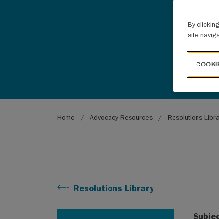
By clickin
site navig
COOKI
Breadcrumb
Home
Advocacy Resources
Resolutions Libr
Resolutions Library
Subje