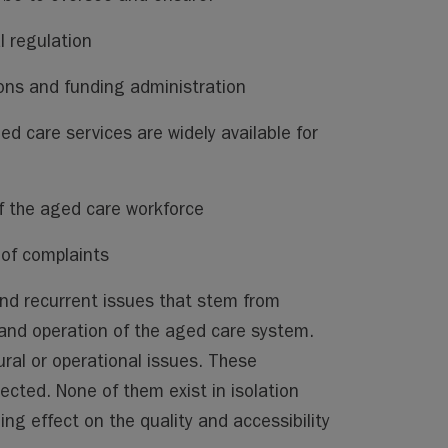
l regulation
s and funding administration
ed care services are widely available for
 the aged care workforce
 of complaints
nd recurrent issues that stem from
 and operation of the aged care system.
ural or operational issues. These
cted. None of them exist in isolation
g effect on the quality and accessibility