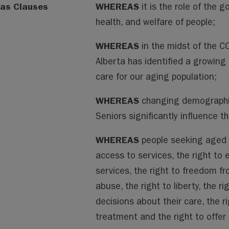
as Clauses
WHEREAS
it is the role of the 
health, and welfare of people;
WHEREAS
in the midst of the 
Alberta has identified a growing 
care for our aging population;
WHEREAS
changing demographics
Seniors significantly influence 
WHEREAS
people seeking aged c
access to services, the right to
services, the right to freedom f
abuse, the right to liberty, the 
decisions about their care, the r
treatment and the right to offe