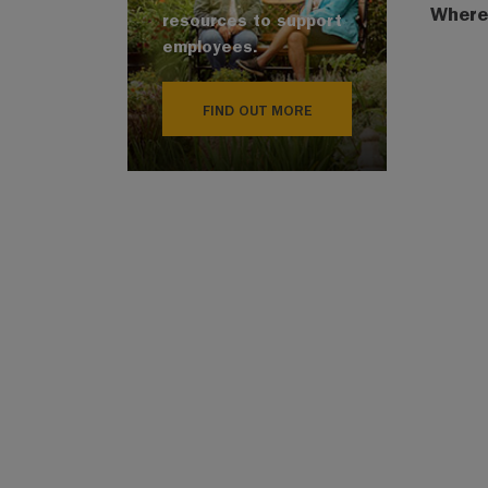
Where
resources to support
employees.
FIND OUT MORE