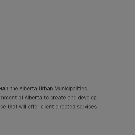
HAT
the Alberta Urban Municipalities
nment of Alberta to create and develop
e that will offer client directed services