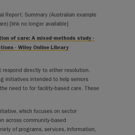
nal Report: Summary
(Australian example
are)
[link no longer available]
ation of care: A mixed‐methods study -
ions - Wiley Online Library
respond directly to either resolution.
ng initiatives intended to help seniors
the need to for facility-based care. These
itiative, which focuses on sector
on across community-based
riety of programs, services, information,