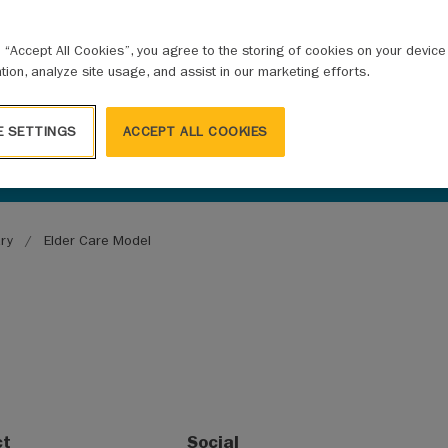
g “Accept All Cookies”, you agree to the storing of cookies on your devic
ation, analyze site usage, and assist in our marketing efforts.
E SETTINGS
ACCEPT ALL COOKIES
ary
Elder Care Model
ct
Social