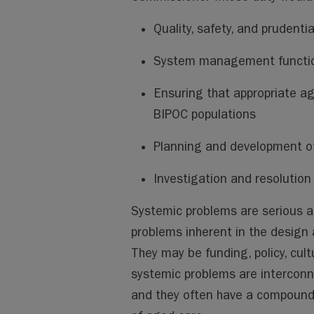
Quality, safety, and prudentia
System management function
Ensuring that appropriate ag
BIPOC populations
Planning and development of
Investigation and resolution
Systemic problems are serious a
problems inherent in the design
They may be funding, policy, cult
systemic problems are interconne
and they often have a compoundin