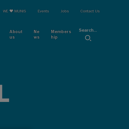
op menu
WE ♥ MUNIS
Events
Jobs
Contact Us
Search...
About
Ne
Members
us
ws
hip
L