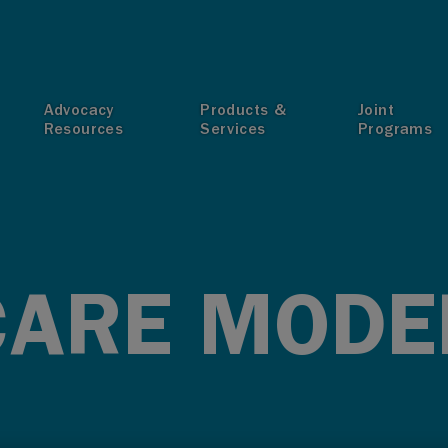
T
Advocacy
Products &
Joint
Resources
Services
Programs
CARE MODE