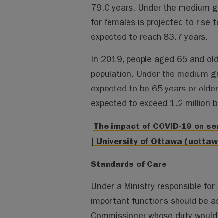
79.0 years. Under the medium gro
for females is projected to rise t
expected to reach 83.7 years.
In 2019, people aged 65 and ol
population. Under the medium gro
expected to be 65 years or olde
expected to exceed 1.2 million 
The impact of COVID-19 on sen
| University of Ottawa (uottaw
Standards of Care
Under a Ministry responsible for S
important functions should be a
Commissioner whose duty would 