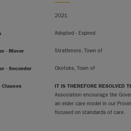
2021
s
Adopted - Expired
or - Mover
Strathmore, Town of
or - Seconder
Okotoks, Town of
e Clauses
IT IS THEREFORE RESOLVED T
Association encourage the Gover
an elder care model in our Provinc
focused on standards of care.