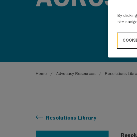
By clickin
site navig
COOKI
Breadcrumb
Home
Advocacy Resources
Resolutions Libr
Resolutions Library
Resol