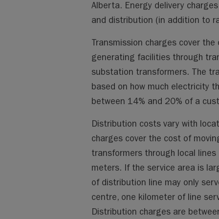
Alberta. Energy delivery charge
and distribution (in addition to ra
Transmission charges cover the 
generating facilities through tran
substation transformers. The tran
based on how much electricity t
between 14% and 20% of a custom
Distribution costs vary with loc
charges cover the cost of movin
transformers through local lines 
meters. If the service area is la
of distribution line may only se
centre, one kilometer of line se
Distribution charges are between