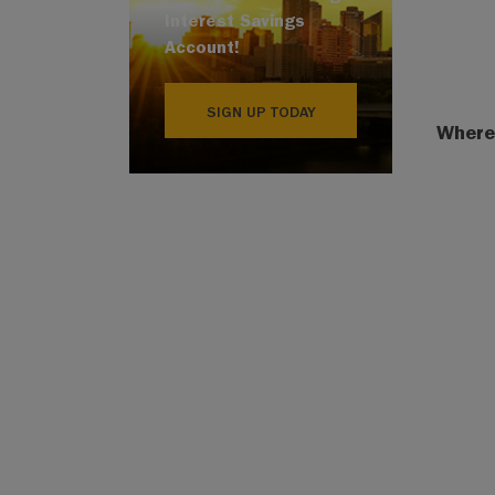
Interest Savings
Account!
SIGN UP TODAY
Where