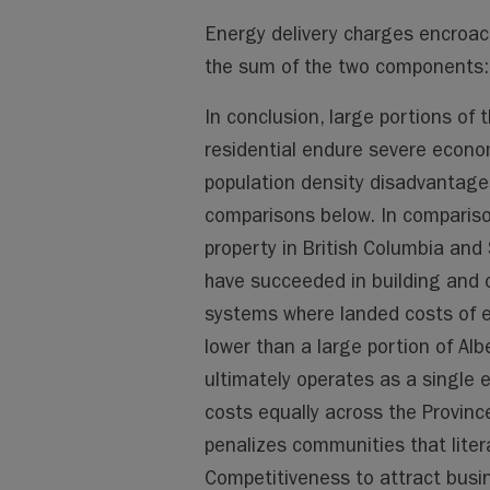
Energy delivery charges encroach
the sum of the two components: 
In conclusion, large portions of
residential endure severe econo
population density disadvantages
comparisons below. In compariso
property in British Columbia and
have succeeded in building and o
systems where landed costs of e
lower than a large portion of Albe
ultimately operates as a single en
costs equally across the Province
penalizes communities that liter
Competitiveness to attract busin