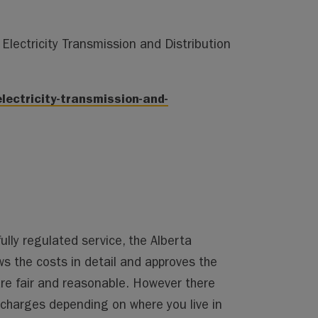
Electricity Transmission and Distribution
lectricity-transmission-and-
fully regulated service, the Alberta
ws the costs in detail and approves the
are fair and reasonable. However there
 charges depending on where you live in