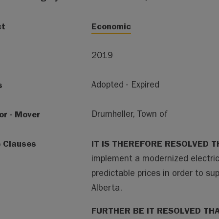
ct
Economic
2019
s
Adopted - Expired
or - Mover
Drumheller, Town of
e Clauses
IT IS THEREFORE RESOLVED T
implement a modernized electric
predictable prices in order to 
Alberta.
FURTHER BE IT RESOLVED TH