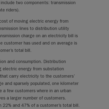
s include two components: transmission
te riders).
cost of moving electric energy from
smission lines to distribution utility
smission charge on an electricity bill is
he customer has used and on average is
er’s total bill.
ation and consumption. Distribution
g electric energy from substation
that carry electricity to the customers’
rge and sparsely populated, one kilometer
rve a few customers where in an urban
rves a larger number of customers.
 22% and 47% of a customer’s total bill.