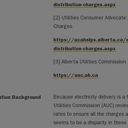
distribution-charges.aspx
[2] Utilities Consumer Advocate: 
Charges
https://ucahelps.alberta.ca/e
distribution-charges.aspx
[3] Alberta Utilities Commission
https://auc.ab.ca
ution Background
Because electricity delivery is a 
Utilities Commission (AUC) revie
rates to ensure all the charges 
seems to be a disparity in these