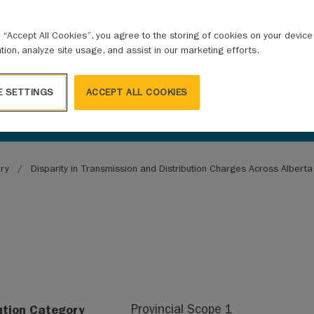
g “Accept All Cookies”, you agree to the storing of cookies on your devic
ation, analyze site usage, and assist in our marketing efforts.
E SETTINGS
ACCEPT ALL COOKIES
ary
Disparity in Transmission and Distribution Charges Across Albert
ution Category
Provincial Scope 1