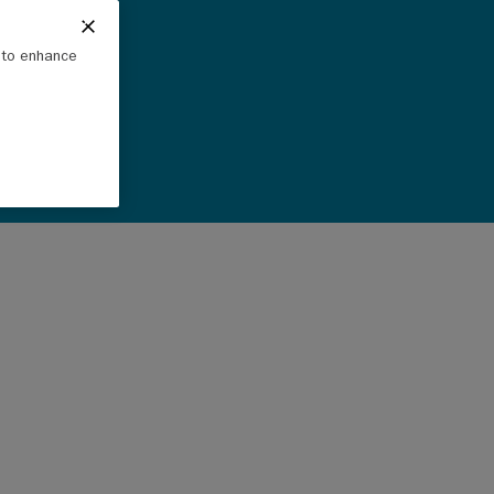
e to enhance
a