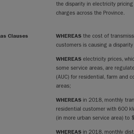
the disparity in electricity prici
charges across the Province.
as Clauses
WHEREAS
the cost of transmissi
customers is causing a disparity 
WHEREAS
electricity prices, wh
some service areas, are regulate
(AUC) for residential, farm and 
areas;
WHEREAS
in 2018, monthly tran
residential customer with 600 
(in more urban service area) to $
WHEREAS
in 2018, monthly dist