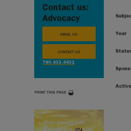
Contact us:
Subje
Advocacy
Year
EMAIL US
Statu
CONTACT US
780.433.4431
Spons
Activ
PRINT THIS PAGE
Start earning 2.9%
interest with our High