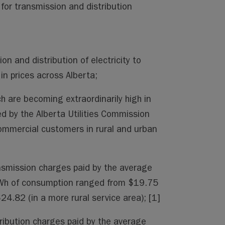
ng for transmission and distribution
on and distribution of electricity to
in prices across Alberta;
ich are becoming extraordinarily high in
d by the Alberta Utilities Commission
commercial customers in rural and urban
smission charges paid by the average
kWh of consumption ranged from $19.75
24.82 (in a more rural service area); [1]
ribution charges paid by the average