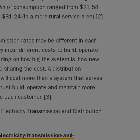
kWh of consumption ranged from $21.58
 $81.24 (in a more rural service area);[2]
smission rates may be different in each
 incur different costs to build, operate
ding on how big the system is, how new
 sharing the cost. A distribution
will cost more than a system that serves
 must build, operate and maintain more
rve each customer. [3]
Electricity Transmission and Distribution
lectricity-transmission-and-