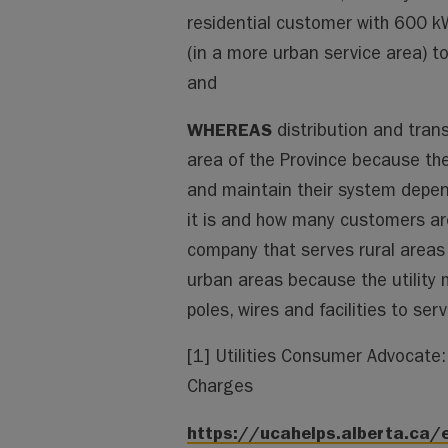
residential customer with 600 
(in a more urban service area) to
and
WHEREAS
distribution and tran
area of the Province because they
and maintain their system depen
it is and how many customers are
company that serves rural areas 
urban areas because the utility
poles, wires and facilities to se
[1] Utilities Consumer Advocate: 
Charges
https://ucahelps.alberta.ca/e