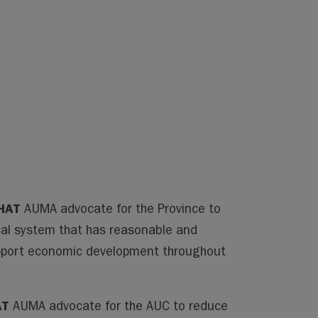
HAT
AUMA advocate for the Province to
al system that has reasonable and
support economic development throughout
AT
AUMA advocate for the AUC to reduce