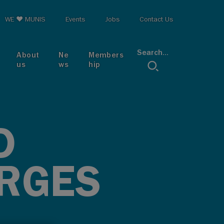
op menu
WE ♥ MUNIS
Events
Jobs
Contact Us
Search...
About
Ne
Members
us
ws
hip
D
ARGES