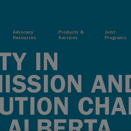
T
Advocacy
Products &
Joint
Resources
Services
Programs
TY IN
ISSION AN
BUTION CH
 ALBERTA