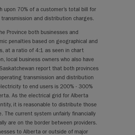
 upon 70% of a customer’s total bill for
transmission and distribution charges.
 the Province both businesses and
mic penalties based on geographical and
, at a ratio of 4:1 as seen in chart
n, local business owners who also have
 Saskatchewan report that both provinces
perating transmission and distribution
lectricity to end users is 200% - 300%
rta. As the electrical grid for Alberta
tity, it is reasonable to distribute those
. The current system unfairly financially
ally are on the border between providers.
esses to Alberta or outside of major