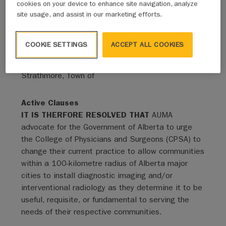
cookies on your device to enhance site navigation, analyze
site usage, and assist in our marketing efforts.
Status
Adopted - Expired
COOKIE SETTINGS
ACCEPT ALL COOKIES
Sponsor - Mover
Strathmore, Town of
Active Clauses
IT IS THERFORE RESOLVED THAT
AUMA
advocate for the Government of Alberta to urge
the College of Physicians and Surgeons (CPSA) to
change their current practice to allow communities
within a 100-kilometre radius of Alberta major
cities to install diagnostic imaging and/or
interventional radiology as they determine it to be
useful, requisite, or fundamental to serving the
needs of their respective communities.