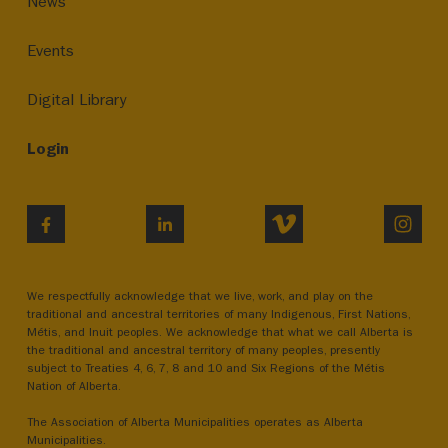
News
Events
Digital Library
Login
VIMEO
INST
FACEBOOK
LINKEDIN
We respectfully acknowledge that we live, work, and play on the
traditional and ancestral territories of many Indigenous, First Nations,
Métis, and Inuit peoples. We acknowledge that what we call Alberta is
the traditional and ancestral territory of many peoples, presently
subject to Treaties 4, 6, 7, 8 and 10 and Six Regions of the Métis
Nation of Alberta.
The Association of Alberta Municipalities operates as Alberta
Municipalities.