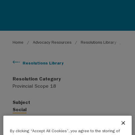
Breadcrumb
Home
Advocacy Resources
Resolutions Library
Diagn
Resolutions Library
Resolution Category
Provincial Scope 18
Subject
Social
Year
By clicking “Accept All Cookies”, you agree to the storing of
2019