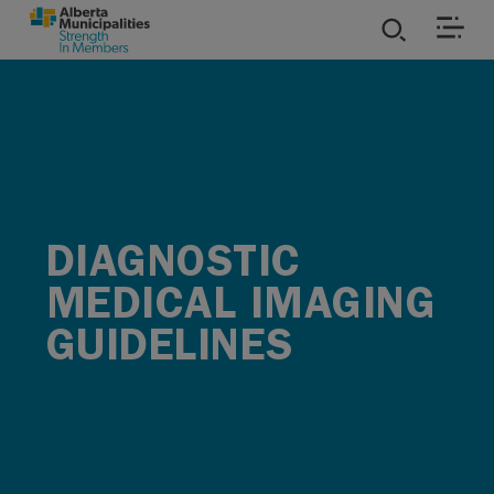
SKIP TO MAIN CONTENT
ies
ources
rvices
DIAGNOSTIC
MEDICAL IMAGING
GUIDELINES