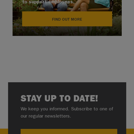
to support employees.
FIND OUT MORE
STAY UP TO DATE!
We keep you informed. Subscribe to one of
our regular newsletters.