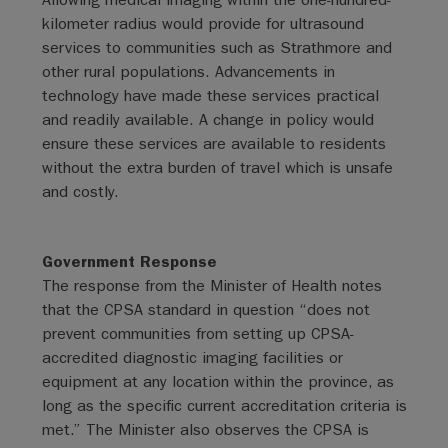
kilometer radius would provide for ultrasound
services to communities such as Strathmore and
other rural populations. Advancements in
technology have made these services practical
and readily available. A change in policy would
ensure these services are available to residents
without the extra burden of travel which is unsafe
and costly.
Government Response
The response from the Minister of Health notes
that the CPSA standard in question “does not
prevent communities from setting up CPSA-
accredited diagnostic imaging facilities or
equipment at any location within the province, as
long as the specific current accreditation criteria is
met.” The Minister also observes the CPSA is