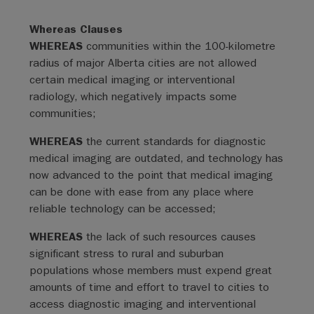
Whereas Clauses
WHEREAS
communities within the 100-kilometre
radius of major Alberta cities are not allowed
certain medical imaging or interventional
radiology, which negatively impacts some
communities;
WHEREAS
the current standards for diagnostic
medical imaging are outdated, and technology has
now advanced to the point that medical imaging
can be done with ease from any place where
reliable technology can be accessed;
WHEREAS
the lack of such resources causes
significant stress to rural and suburban
populations whose members must expend great
amounts of time and effort to travel to cities to
access diagnostic imaging and interventional