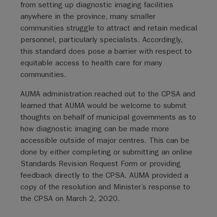
from setting up diagnostic imaging facilities
anywhere in the province, many smaller
communities struggle to attract and retain medical
personnel, particularly specialists. Accordingly,
this standard does pose a barrier with respect to
equitable access to health care for many
communities.
AUMA administration reached out to the CPSA and
learned that AUMA would be welcome to submit
thoughts on behalf of municipal governments as to
how diagnostic imaging can be made more
accessible outside of major centres. This can be
done by either completing or submitting an online
Standards Revision Request Form or providing
feedback directly to the CPSA. AUMA provided a
copy of the resolution and Minister’s response to
the CPSA on March 2, 2020.