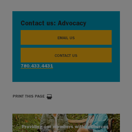
Contact us: Advocacy
EMAIL US
CONTACT US
780.433.4431
PRINT THIS PAGE
Providing our members with resources