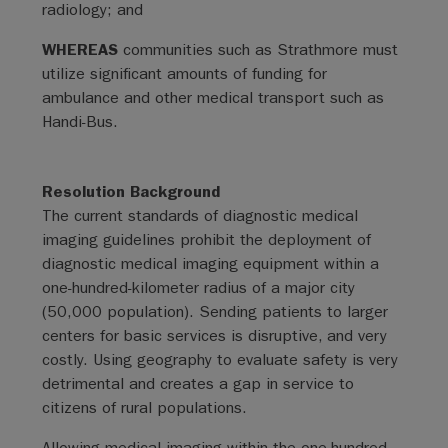
radiology; and
WHEREAS
communities such as Strathmore must
utilize significant amounts of funding for
ambulance and other medical transport such as
Handi-Bus.
Resolution Background
The current standards of diagnostic medical
imaging guidelines prohibit the deployment of
diagnostic medical imaging equipment within a
one-hundred-kilometer radius of a major city
(50,000 population). Sending patients to larger
centers for basic services is disruptive, and very
costly. Using geography to evaluate safety is very
detrimental and creates a gap in service to
citizens of rural populations.
Allowing medical imaging within the one-hundred-