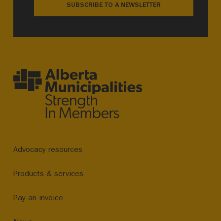
SUBSCRIBE TO A NEWSLETTER
Advocacy resources
Products & services
Pay an invoice