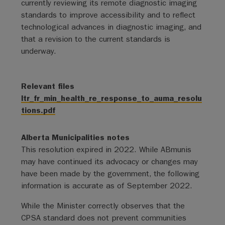
currently reviewing its remote diagnostic imaging
standards to improve accessibility and to reflect
technological advances in diagnostic imaging, and
that a revision to the current standards is
underway.
Relevant files
ltr_fr_min_health_re_response_to_auma_resolu
tions.pdf
Alberta Municipalities notes
This resolution expired in 2022. While ABmunis
may have continued its advocacy or changes may
have been made by the government, the following
information is accurate as of September 2022.
While the Minister correctly observes that the
CPSA standard does not prevent communities