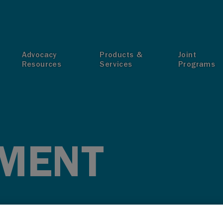
T
Advocacy
Products &
Joint
Resources
Services
Programs
MENT