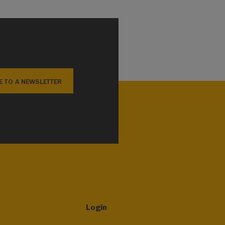
E TO A NEWSLETTER
Login