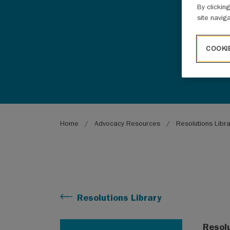
By clickin
site navig
COOKI
Breadcrumb
Home
Advocacy Resources
Resolutions Libr
Resolutions Library
Resol