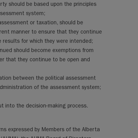
rty should be based upon the principles
assessment system;
assessment or taxation, should be
rent manner to ensure that they continue
e results for which they were intended;
tinued should become exemptions from
er that they continue to be open and
ation between the political assessment
administration of the assessment system;
put into the decision-making process.
rns expressed by Members of the Alberta