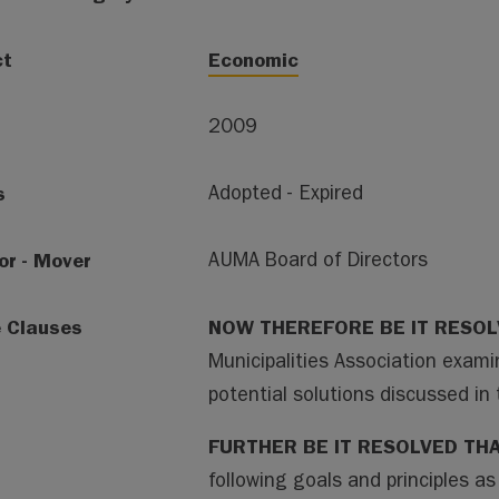
ct
Economic
2009
s
Adopted - Expired
or - Mover
AUMA Board of Directors
e Clauses
NOW THEREFORE BE IT RESO
Municipalities Association exami
potential solutions discussed 
FURTHER BE IT RESOLVED TH
following goals and principles as 