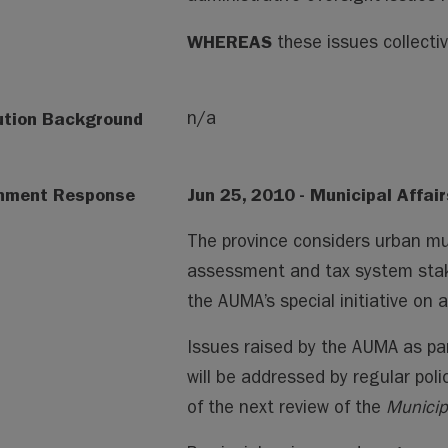
WHEREAS
these issues collectiv
ution Background
n/a
nment Response
Jun 25, 2010 - Municipal Affair
The province considers urban mun
assessment and tax system stakeh
the AUMA’s special initiative on
Issues raised by the AUMA as part
will be addressed by regular pol
of the next review of the
Municip