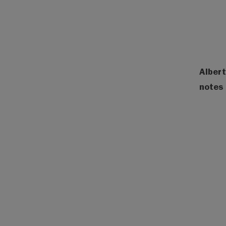
Albert
notes