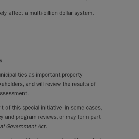
ely affect a multi-billion dollar system.
s
icipalities as important property
olders, and will review the results of
 assessment.
 of this special initiative, in some cases,
icy and program reviews, or may form part
al Government Act.