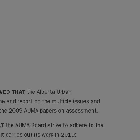
LVED THAT
the Alberta Urban
ne and report on the multiple issues and
in the 2009 AUMA papers on assessment.
AT
the AUMA Board strive to adhere to the
it carries out its work in 2010: