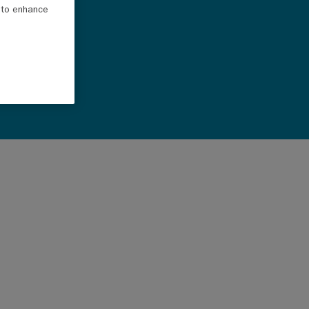
e to enhance