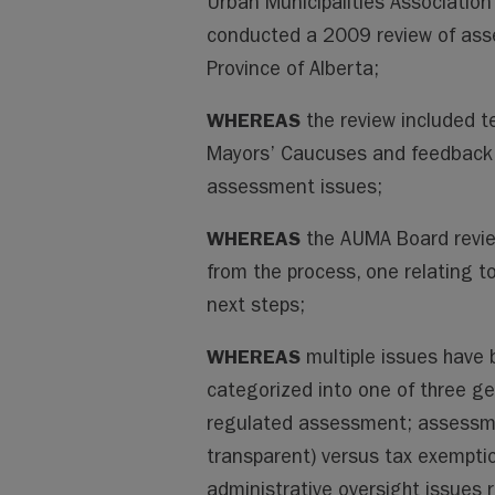
Urban Municipalities Associatio
conducted a 2009 review of ass
Province of Alberta;
WHEREAS
the review included t
Mayors’ Caucuses and feedback 
assessment issues;
WHEREAS
the AUMA Board revi
from the process, one relating to
next steps;
WHEREAS
multiple issues have b
categorized into one of three ge
regulated assessment; assessme
transparent) versus tax exemptio
administrative oversight issues 