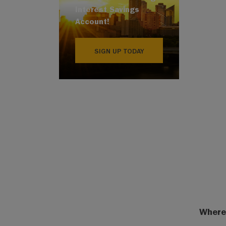
Interest Savings
Account!
SIGN UP TODAY
Where