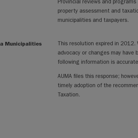
Provincial reviews and programs 
property assessment and taxatio
municipalities and taxpayers.
a Municipalities
This resolution expired in 2012
advocacy or changes may have 
following information is accura
AUMA files this response; howeve
timely adoption of the recomm
Taxation.