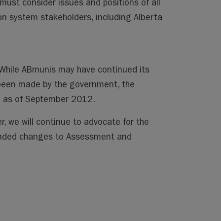
must consider issues and positions of all
n system stakeholders, including Alberta
. While ABmunis may have continued its
been made by the government, the
te as of September 2012.
r, we will continue to advocate for the
ended changes to Assessment and