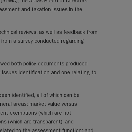
n (AUMA), the AUMA Board of Directors
essment and taxation issues in the
echnical reviews, as well as feedback from
from a survey conducted regarding
ewed both policy documents produced
 issues identification and one relating to
een identified, all of which can be
neral areas: market value versus
nt exemptions (which are not
ns (which are transparent), and
related to the assessment function; and