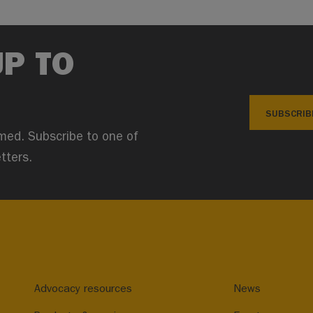
UP TO
SUBSCRIB
med. Subscribe to one of
tters.
Advocacy resources
News