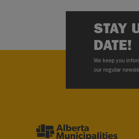
STAY 
DATE!
We keep you infor
our regular newsle