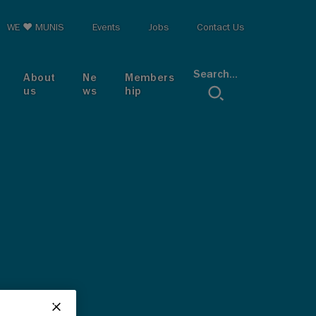
op menu
WE ♥ MUNIS
Events
Jobs
Contact Us
Search...
About
Ne
Members
us
ws
hip