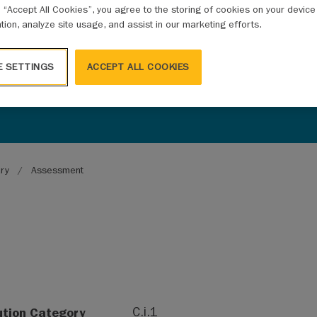
g “Accept All Cookies”, you agree to the storing of cookies on your devic
ation, analyze site usage, and assist in our marketing efforts.
E SETTINGS
ACCEPT ALL COOKIES
ary
Assessment
ution Category
C.i.1