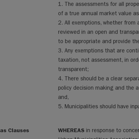
1. The assessments for all prope
of a true annual market value 
2. All exemptions, whether from 
reviewed in an open and transpa
to be appropriate and provide th
3. Any exemptions that are con
taxation, not assessment, in ord
transparent;
4. There should be a clear separ
policy decision making and the 
and,
5. Municipalities should have in
as Clauses
WHEREAS
in response to conce