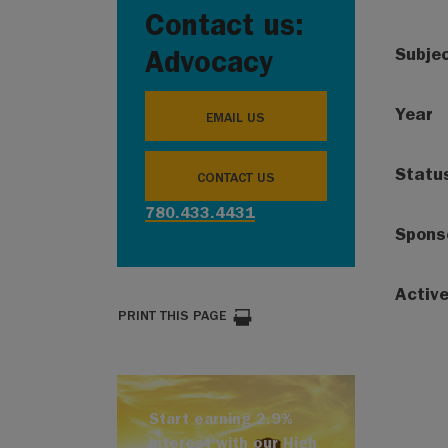
Contact us:
Subje
Advocacy
Year
EMAIL US
Statu
CONTACT US
780.433.4431
Spons
Activ
PRINT THIS PAGE
Start earning 2.9%
interest with our High