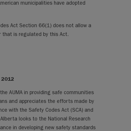
merican municipalities have adopted
odes Act Section 66(1) does not allow a
 that is regulated by this Act.
, 2012
 the AUMA in providing safe communities
tans and appreciates the efforts made by
nce with the Safety Codes Act (SCA) and
 Alberta looks to the National Research
dance in developing new safety standards