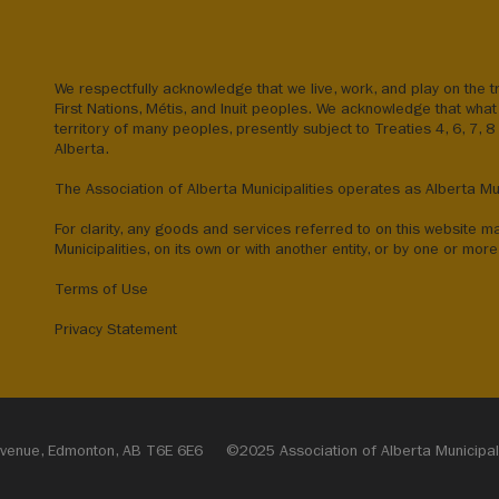
We respectfully acknowledge that we live, work, and play on the tr
First Nations, Métis, and Inuit peoples. We acknowledge that what 
territory of many peoples, presently subject to Treaties 4, 6, 7, 
Alberta.
The Association of Alberta Municipalities operates as Alberta Mun
For clarity, any goods and services referred to on this website m
Municipalities, on its own or with another entity, or by one or more 
Terms of Use
Privacy Statement
1 Avenue, Edmonton, AB T6E 6E6
©2025 Association of Alberta Municipalit