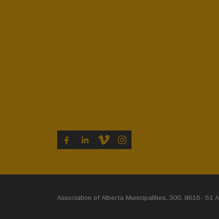
VIMEO
INSTAGRAM
FACEBOOK
LINKEDIN
Association of Alberta Municipalities, 300, 8616 - 5