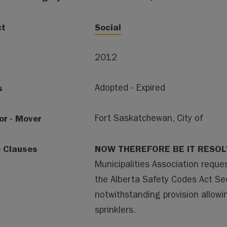
ct
Social
2012
s
Adopted - Expired
or - Mover
Fort Saskatchewan, City of
e Clauses
NOW THEREFORE BE IT RESO
Municipalities Association requ
the Alberta Safety Codes Act Sec
notwithstanding provision allowi
sprinklers.