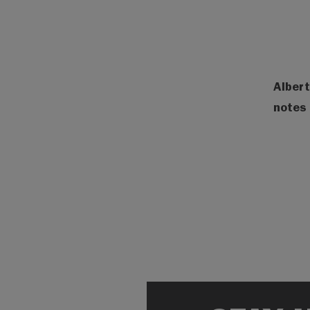
Albert
notes