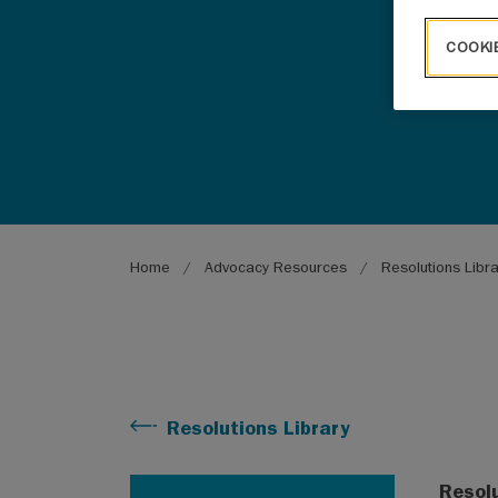
COOKI
Breadcrumb
Home
Advocacy Resources
Resolutions Libr
Resolutions Library
Resol