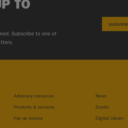
UP TO
SUBSCRIB
med. Subscribe to one of
tters.
Advocacy resources
News
Products & services
Events
Pay an invoice
Digital Library