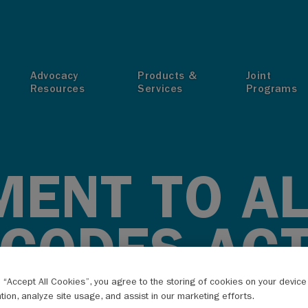
T
Advocacy
Products &
Joint
Resources
Services
Programs
ENT TO A
 CODES AC
g “Accept All Cookies”, you agree to the storing of cookies on your devic
ation, analyze site usage, and assist in our marketing efforts.