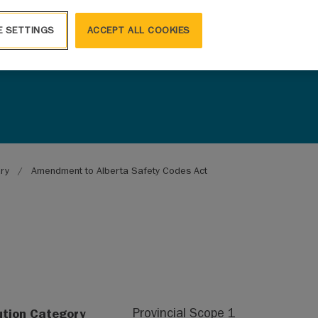
E SETTINGS
ACCEPT ALL COOKIES
ary
Amendment to Alberta Safety Codes Act
ution Category
Provincial Scope 1