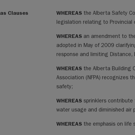
as Clauses
WHEREAS
the Alberta Safety Co
legislation relating to Provincial
WHEREAS
an amendment to the
adopted in May of 2009 clarifyi
response and limiting Distance, 
WHEREAS
the Alberta Building 
Association (NFPA) recognizes tha
safety;
WHEREAS
sprinklers contribute 
water usage and diminished air p
WHEREAS
the emphasis on life 