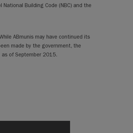
l National Building Code (NBC) and the
. While ABmunis may have continued its
been made by the government, the
te as of September 2015.