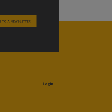
E TO A NEWSLETTER
Login