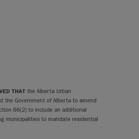
LVED THAT
the Alberta Urban
est the Government of Alberta to amend
tion 66(2) to include an additional
ng municipalities to mandate residential