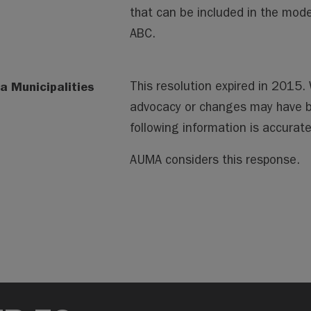
that can be included in the mode
ABC.
a Municipalities
This resolution expired in 2015
advocacy or changes may have 
following information is accura
AUMA considers this response.