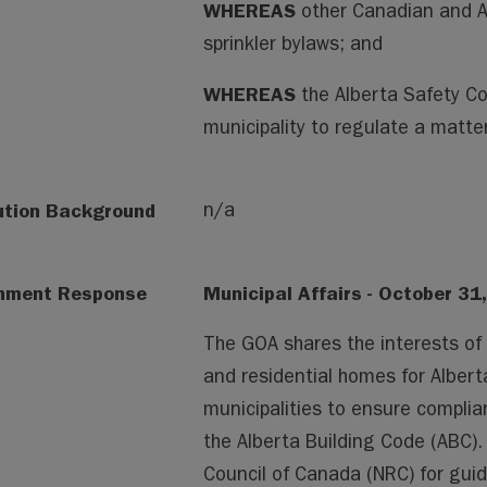
WHEREAS
other Canadian and A
sprinkler bylaws; and
WHEREAS
the Alberta Safety C
municipality to regulate a matter
ution Background
n/a
nment Response
Municipal Affairs - October 31
The GOA shares the interests of
and residential homes for Alber
municipalities to ensure complia
the Alberta Building Code (ABC).
Council of Canada (NRC) for gui