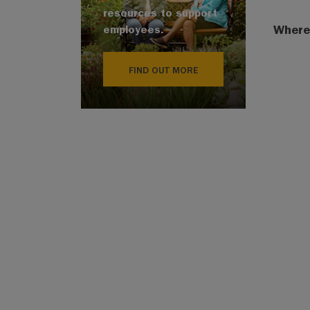
resources to support
Where
employees.
FIND OUT MORE