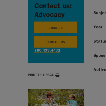
Contact us:
Subje
Advocacy
Year
EMAIL US
Statu
CONTACT US
780.433.4431
Spons
Activ
PRINT THIS PAGE
Providing our
members with