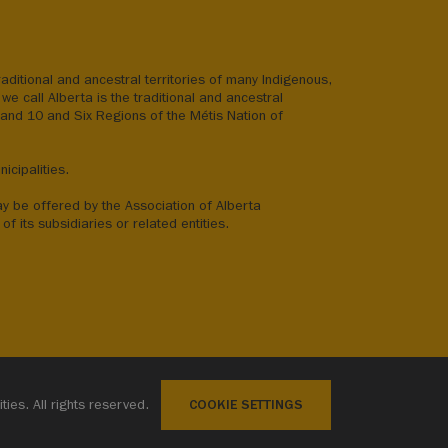
aditional and ancestral territories of many Indigenous,
we call Alberta is the traditional and ancestral
8 and 10 and Six Regions of the Métis Nation of
icipalities.
ay be offered by the Association of Alberta
of its subsidiaries or related entities.
ies. All rights reserved.
COOKIE SETTINGS