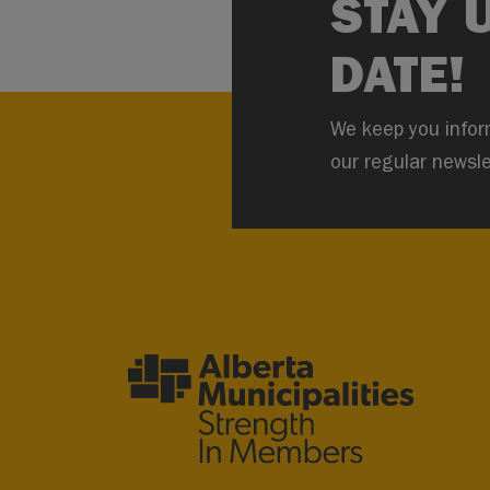
STAY 
DATE!
We keep you infor
our regular newsle