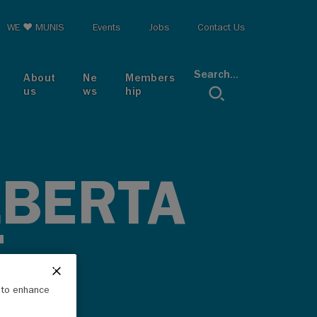
op menu
WE ♥ MUNIS
Events
Jobs
Contact Us
Search...
About
Ne
Members
us
ws
hip
LBERTA
T
e to enhance