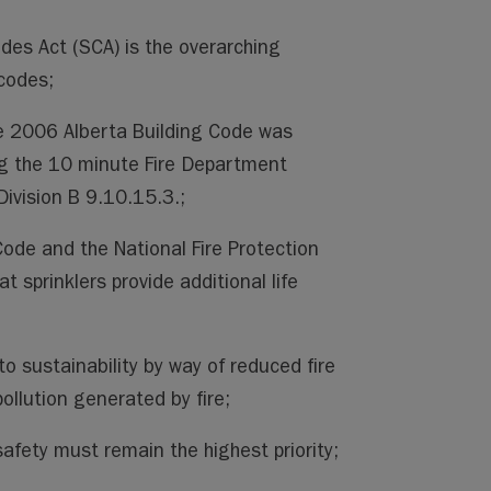
des Act (SCA) is the overarching
 codes;
 2006 Alberta Building Code was
ng the 10 minute Fire Department
Division B 9.10.15.3.;
Code and the National Fire Protection
t sprinklers provide additional life
to sustainability by way of reduced fire
ollution generated by fire;
safety must remain the highest priority;