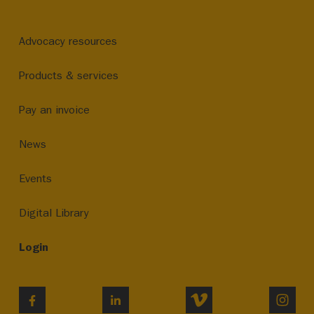
Advocacy resources
Products & services
Pay an invoice
News
Events
Digital Library
Login
VIMEO
INST
FACEBOOK
LINKEDIN