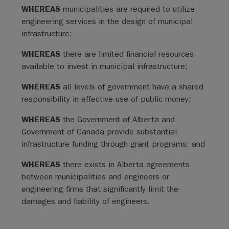
WHEREAS
municipalities are required to utilize
engineering services in the design of municipal
infrastructure;
WHEREAS
there are limited financial resources
available to invest in municipal infrastructure;
WHEREAS
all levels of government have a shared
responsibility in effective use of public money;
WHEREAS
the Government of Alberta and
Government of Canada provide substantial
infrastructure funding through grant programs; and
WHEREAS
there exists in Alberta agreements
between municipalities and engineers or
engineering firms that significantly limit the
damages and liability of engineers.