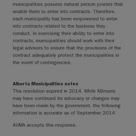
municipalities possess natural person powers that
enable them to enter into contracts. Therefore,
each municipality has been empowered to enter
into contracts related to the business they
conduct. In exercising their ability to enter into
contracts, municipalities should work with their
legal advisors to ensure that the provisions of the
contract adequately protect the municipalities in
the event of contingencies.
Alberta Municipalities notes
This resolution expired in 2014. While ABmunis
may have continued its advocacy or changes may
have been made by the government, the following
information is accurate as of September 2014.
AUMA accepts this response.