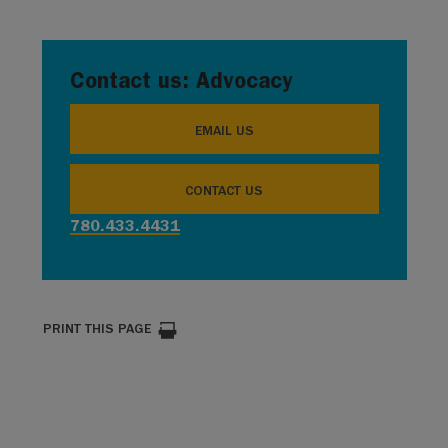
Contact us: Advocacy
EMAIL US
CONTACT US
780.433.4431
PRINT THIS PAGE