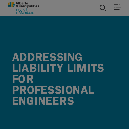
SKIP TO MAIN CONTENT
ies
ources
ADDRESSING
rvices
LIABILITY LIMITS
FOR
PROFESSIONAL
ENGINEERS