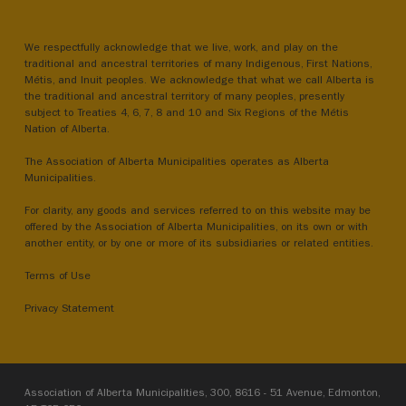
We respectfully acknowledge that we live, work, and play on the
traditional and ancestral territories of many Indigenous, First Nations,
Métis, and Inuit peoples. We acknowledge that what we call Alberta is
the traditional and ancestral territory of many peoples, presently
subject to Treaties 4, 6, 7, 8 and 10 and Six Regions of the Métis
Nation of Alberta.
The Association of Alberta Municipalities operates as Alberta
Municipalities.
For clarity, any goods and services referred to on this website may be
offered by the Association of Alberta Municipalities, on its own or with
another entity, or by one or more of its subsidiaries or related entities.
Terms of Use
Privacy Statement
Association of Alberta Municipalities, 300, 8616 - 51 Avenue, Edmonton,