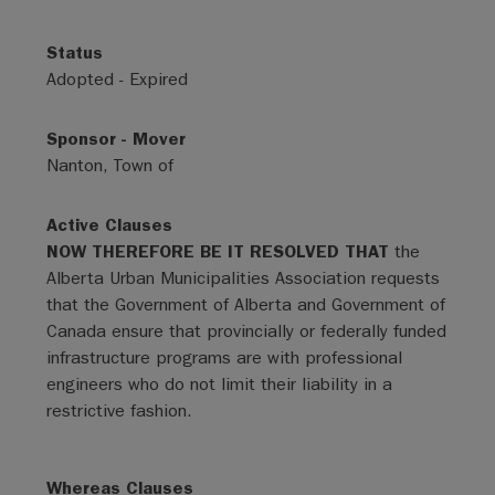
Status
Adopted - Expired
Sponsor - Mover
Nanton, Town of
Active Clauses
NOW THEREFORE BE IT RESOLVED THAT
the
Alberta Urban Municipalities Association requests
that the Government of Alberta and Government of
Canada ensure that provincially or federally funded
infrastructure programs are with professional
engineers who do not limit their liability in a
restrictive fashion.
Whereas Clauses