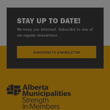
STAY UP TO DATE!
We keep you informed. Subscribe to one of
our regular newsletters.
SUBSCRIBE TO A NEWSLETTER