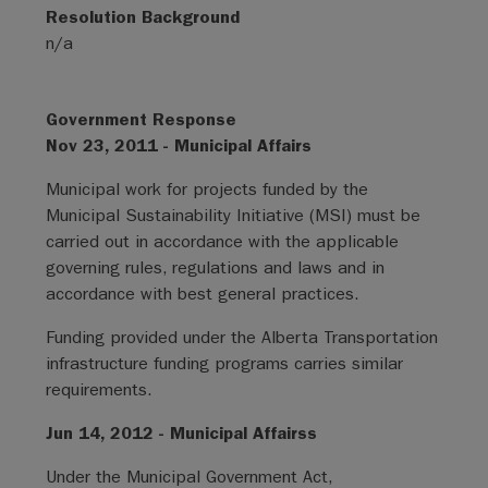
Resolution Background
n/a
Government Response
Nov 23, 2011 - Municipal Affairs
Municipal work for projects funded by the
Municipal Sustainability Initiative (MSI) must be
carried out in accordance with the applicable
governing rules, regulations and laws and in
accordance with best general practices.
Funding provided under the Alberta Transportation
infrastructure funding programs carries similar
requirements.
Jun 14, 2012 - Municipal Affairss
Under the Municipal Government Act,