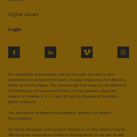
Digital Library
Login
VIMEO
INST
FACEBOOK
LINKEDIN
We respectfully acknowledge that we live, work, and play on the
traditional and ancestral territories of many Indigenous, First Nations,
Métis, and Inuit peoples. We acknowledge that what we call Alberta is
the traditional and ancestral territory of many peoples, presently
subject to Treaties 4, 6, 7, 8 and 10 and Six Regions of the Métis
Nation of Alberta.
The Association of Alberta Municipalities operates as Alberta
Municipalities.
For clarity, any goods and services referred to on this website may be
offered by the Association of Alberta Municipalities, on its own or with