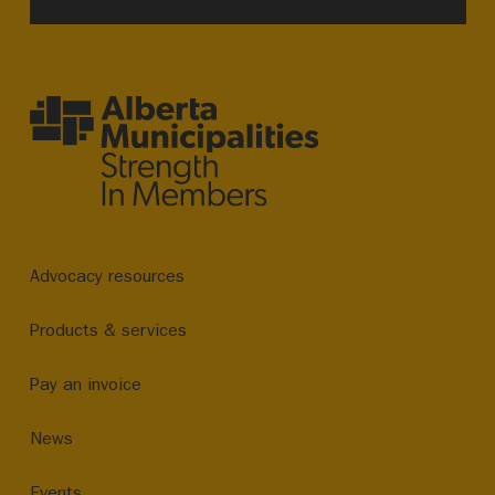
Advocacy resources
Products & services
Pay an invoice
News
Events