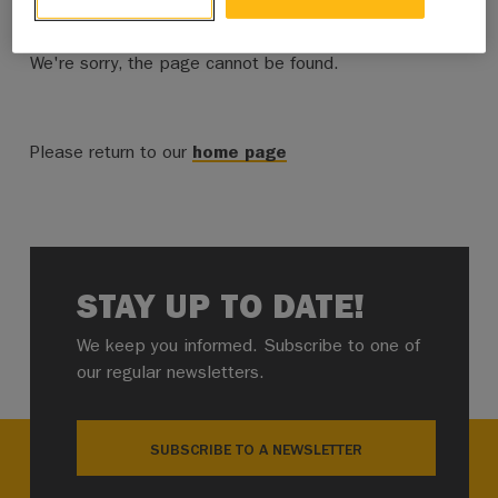
We're sorry, the page cannot be found.
Please return to our
home page
STAY UP TO DATE!
We keep you informed. Subscribe to one of
our regular newsletters.
SUBSCRIBE TO A NEWSLETTER